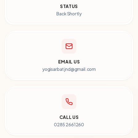
STATUS
Back Shortly
EMAIL US
yogisarbatjnd@gmail.com
CALL US
0285 2661260