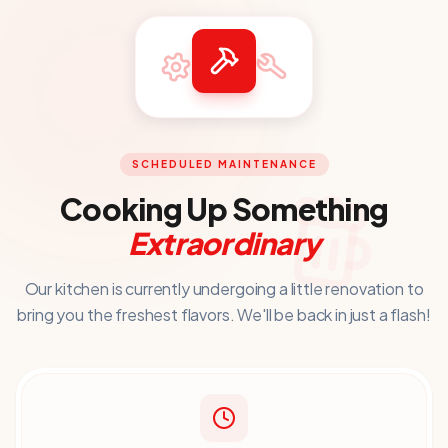
SCHEDULED MAINTENANCE
Cooking Up Something
Extraordinary
Our kitchen is currently undergoing a little renovation to
bring you
the freshest flavors. We'll be back in just a flash!