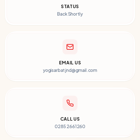
STATUS
Back Shortly
EMAIL US
yogisarbatjnd@gmail.com
CALL US
0285 2661260