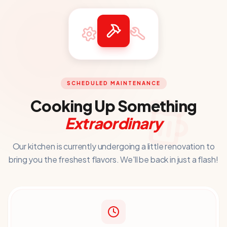
SCHEDULED MAINTENANCE
Cooking Up Something
Extraordinary
Our kitchen is currently undergoing a little renovation to
bring you
the freshest flavors. We'll be back in just a flash!