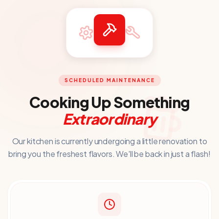
SCHEDULED MAINTENANCE
Cooking Up Something
Extraordinary
Our kitchen is currently undergoing a little renovation to
bring you
the freshest flavors. We'll be back in just a flash!