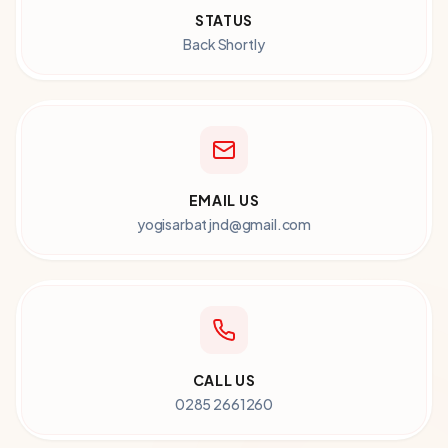
STATUS
Back Shortly
EMAIL US
yogisarbatjnd@gmail.com
CALL US
0285 2661260