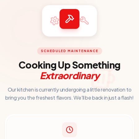
SCHEDULED MAINTENANCE
Cooking Up Something
Extraordinary
Our kitchen is currently undergoing a little renovation to
bring you
the freshest flavors. We'll be back in just a flash!