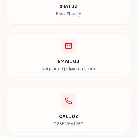
STATUS
Back Shortly
EMAIL US
yogisarbatjnd@gmail.com
CALL US
0285 2661260