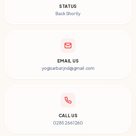
STATUS
Back Shortly
EMAIL US
yogisarbatjnd@gmail.com
CALL US
0285 2661260