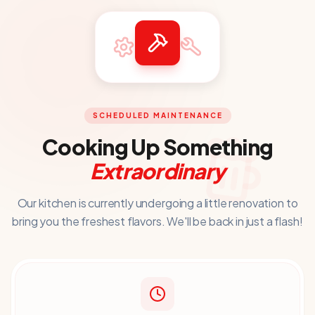
SCHEDULED MAINTENANCE
Cooking Up Something
Extraordinary
Our kitchen is currently undergoing a little renovation to
bring you
the freshest flavors. We'll be back in just a flash!