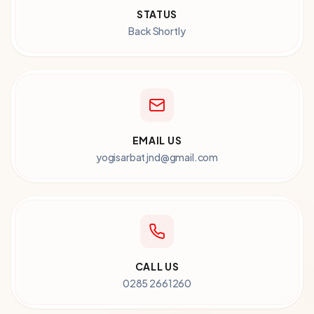
STATUS
Back Shortly
EMAIL US
yogisarbatjnd@gmail.com
CALL US
0285 2661260