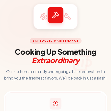
SCHEDULED MAINTENANCE
Cooking Up Something
Extraordinary
Our kitchen is currently undergoing a little renovation to
bring you
the freshest flavors. We'll be back in just a flash!