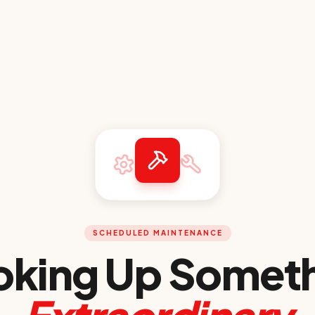
SCHEDULED MAINTENANCE
king Up Somet