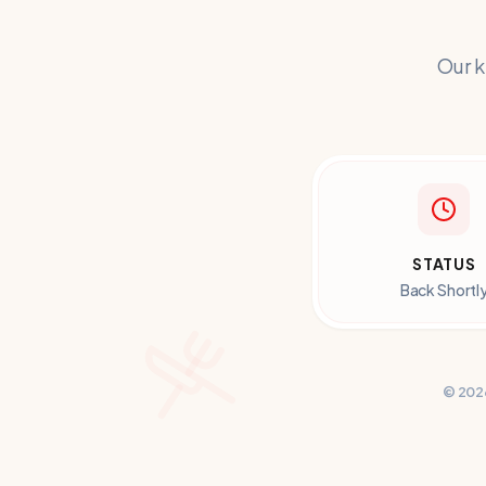
Our k
STATUS
Back Shortl
©
202