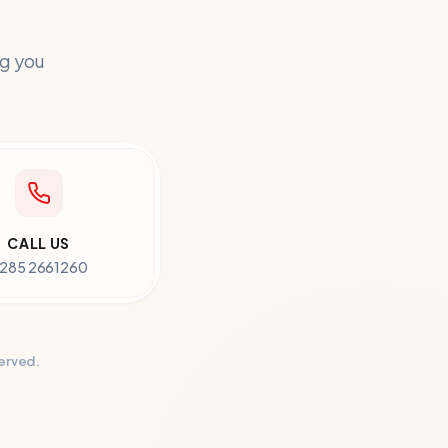
ng you
CALL US
285 2661260
served.