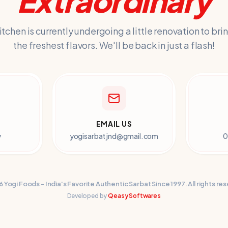
Extraordinary
itchen is currently undergoing a little renovation to bri
the freshest flavors. We'll be back in just a flash!
EMAIL US
y
yogisarbatjnd@gmail.com
0
6
Yogi Foods
- India's Favorite Authentic Sarbat Since 1997. All rights re
Developed by
Qeasy Softwares