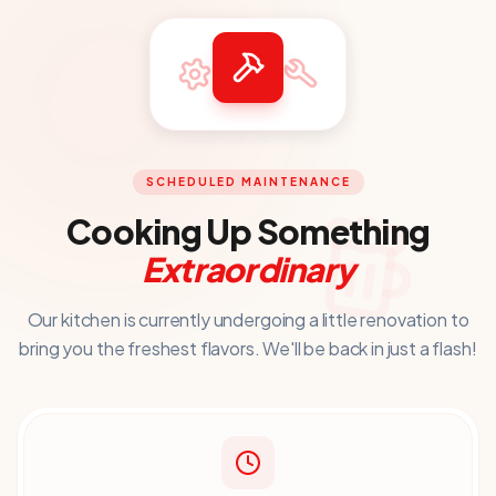
SCHEDULED MAINTENANCE
Cooking Up Something
Extraordinary
Our kitchen is currently undergoing a little renovation to
bring you
the freshest flavors. We'll be back in just a flash!