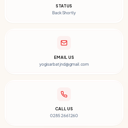
STATUS
Back Shortly
EMAIL US
yogisarbatjnd@gmail.com
CALL US
0285 2661260